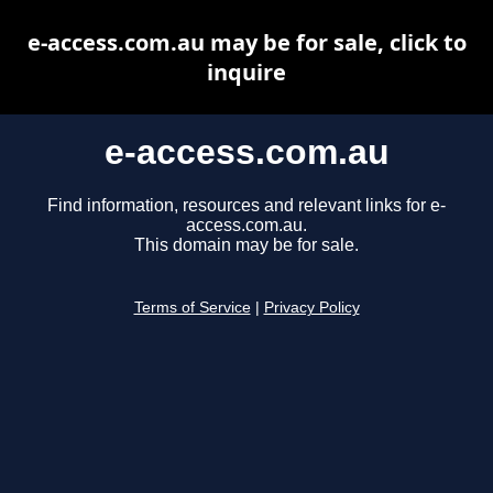
e-access.com.au may be for sale, click to
inquire
e-access.com.au
Find information, resources and relevant links for e-
access.com.au.
This domain may be for sale.
Terms of Service
|
Privacy Policy